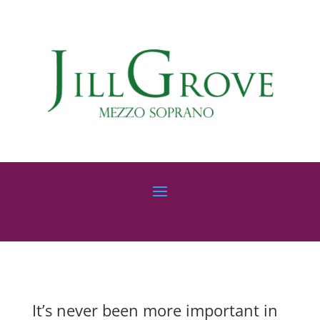
It’s never been more important in