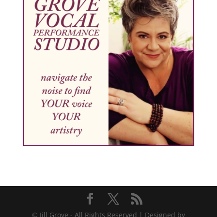
© Jill Grove - All Rights Reserved | Designed by