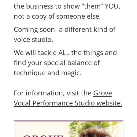
the business to show “them” YOU,
not a copy of someone else.
Coming soon- a different kind of
voice studio.
We will tackle ALL the things and
find your special balance of
technique and magic.
For information, visit the
Grove
Vocal Performance Studio website.